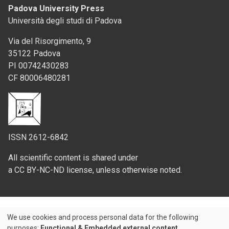
Padova University Press
Università degli studi di Padova
Via del Risorgimento, 9
35122 Padova
PI 00742430283
CF 80006480281
ISSN 2612-6842
All scientific content is shared under
a CC BY-NC-ND license, unless otherwise noted.
We use cookies and process personal data for the following
Use
purposes:
Functional & Embedded external content
.
Credits