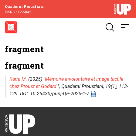
Quaderni Proustiani
ISSN 2612-6842
fragment
fragment
Karra M.
(2025) "
Mémoire involontaire et image tactile
chez Proust et Godard
",
Quaderni Proustiani
, 19(1), 113-
129. DOI: 10.25430/pupj-QP-2025-1-7