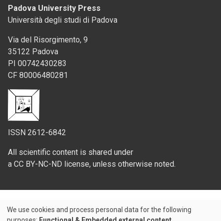
Padova University Press
Università degli studi di Padova
Via del Risorgimento, 9
35122 Padova
PI 00742430283
CF 80006480281
ISSN 2612-6842
All scientific content is shared under
a CC BY-NC-ND license, unless otherwise noted.
We use cookies and process personal data for the following
Use
purposes:
Functional & Embedded external content
.
Credits