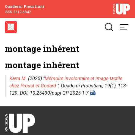
Quaderni Proustiani
ISSN 2612-6842
montage inhérent
montage inhérent
Karra M.
(2025) "
Mémoire involontaire et image tactile
chez Proust et Godard
",
Quaderni Proustiani
, 19(1), 113-
129. DOI: 10.25430/pupj-QP-2025-1-7